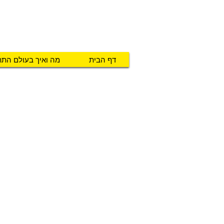
טכנו מ.א.ג
יזרים לאנשים עם צרכים מיוחדים
ואיך בעולם התת"ח
דף הבית