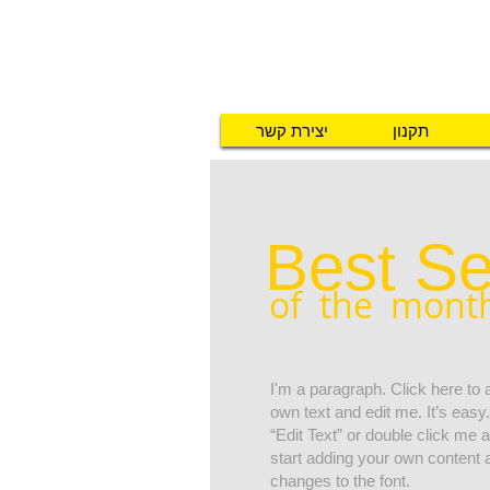
יצירת קשר
תקנון
Best Se
of the mont
I'm a paragraph. Click here to
own text and edit me. It’s easy.
“Edit Text” or double click me
start adding your own content
changes to the font.