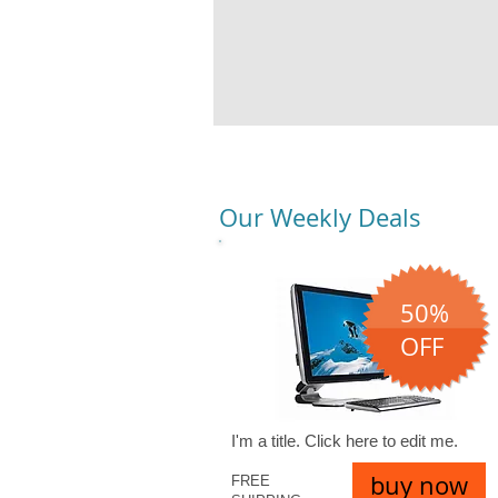
Our Weekly Deals
50%
OFF
I'm a title. ​Click here to edit me.
buy now
FREE