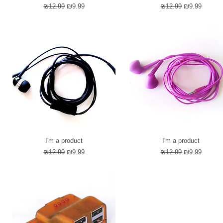
Regular Price
Sale Price
Regular Price
Sale Price
₪12.99
₪9.99
₪12.99
₪9.99
I'm a product
I'm a product
Regular Price
Sale Price
Regular Price
Sale Price
₪12.99
₪9.99
₪12.99
₪9.99