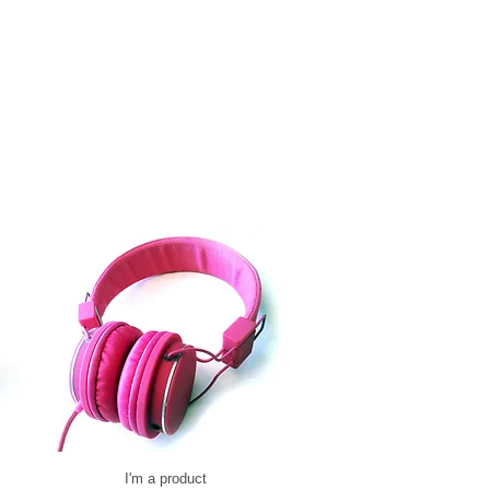
I'm a product