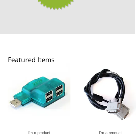
Featured Items
I'm a product
I'm a product