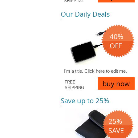
SHIPPING
Our Daily Deals
40%
OFF
I'm a title. ​Click here to edit me.
buy now
FREE
SHIPPING
Save up to 25%
25%
SAVE