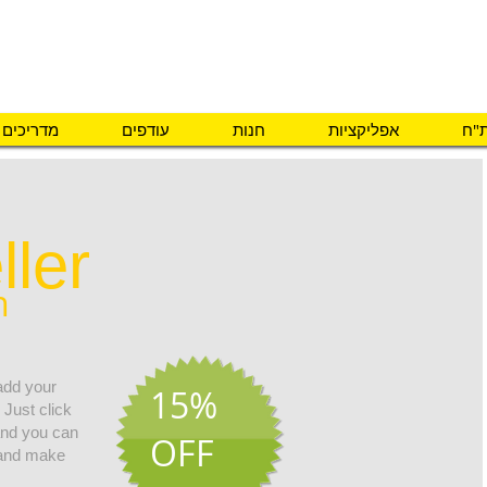
פיתוח והתאמת אב
מדריכים
עודפים
חנות
אפליקציות
מה 
ller
h
 add your
15%
 Just click
 and you can
OFF
 and make