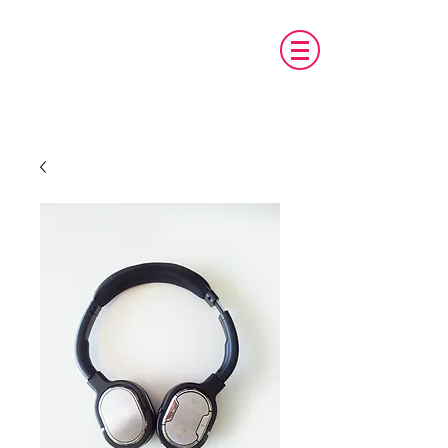
טכנו מ.א.ג
פיתוח והתאמת אביזרים לאנשים עם צרכים
מיוחדים