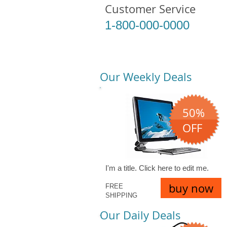
Customer Service
1-800-000-0000
Our Weekly Deals
50%
OFF
I'm a title. ​Click here to edit me.
buy now
FREE
SHIPPING
Our Daily Deals