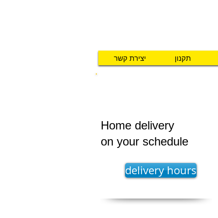
יצירת קשר
תקנון
UPS GROUND SHIPPING
Home delivery
on your schedule
delivery hours