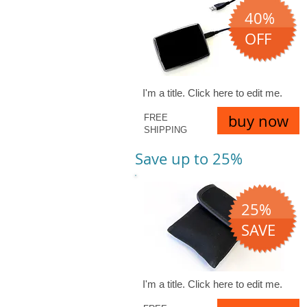
40%
OFF
I'm a title. ​Click here to edit me.
buy now
FREE
SHIPPING
Save up to 25%
25%
SAVE
I'm a title. ​Click here to edit me.