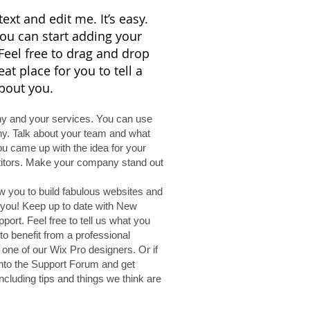
ext and edit me. It’s easy.
 you can start adding your
eel free to drag and drop
t place for you to tell a
about you.
any and your services. You can use
any. Talk about your team and what
you came up with the idea for your
titors. Make your company stand out
w you to build fabulous websites and
e you! Keep up to date with New
rt. Feel free to tell us what you
to benefit from a professional
one of our Wix Pro designers. Or if
nto the Support Forum and get
ncluding tips and things we think are