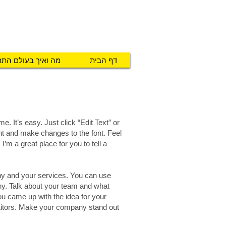
טכנו מ.א.ג
יזרים לאנשים עם צרכים מיוחדים
ואיך בעולם התת"ח
דף הבית
e. It’s easy. Just click “Edit Text” or
nt and make changes to the font. Feel
’m a great place for you to tell a
any and your services. You can use
any. Talk about your team and what
you came up with the idea for your
titors. Make your company stand out