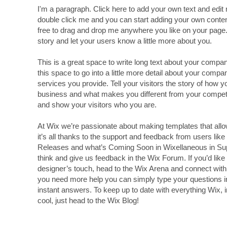
I'm a paragraph. Click here to add your own text and edit m
double click me and you can start adding your own conte
free to drag and drop me anywhere you like on your page. I
story and let your users know a little more about you.
This is a great space to write long text about your comp
this space to go into a little more detail about your comp
services you provide. Tell your visitors the story of how 
business and what makes you different from your compe
and show your visitors who you are.
At Wix we’re passionate about making templates that allo
it’s all thanks to the support and feedback from users lik
Releases and what’s Coming Soon in Wixellaneous in Suppo
think and give us feedback in the Wix Forum. If you’d like 
designer’s touch, head to the Wix Arena and connect with 
you need more help you can simply type your questions i
instant answers. To keep up to date with everything Wix, i
cool, just head to the Wix Blog!