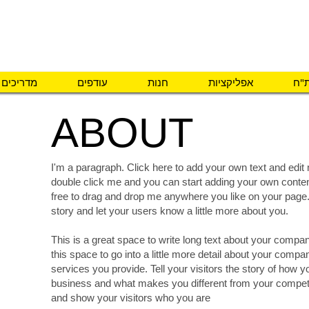
פיתוח והתאמת אב
מדריכים
עודפים
חנות
אפליקציות
מה 
ABOUT
I'm a paragraph. Click here to add your own text and edit m
double click me and you can start adding your own conte
free to drag and drop me anywhere you like on your page. I
story and let your users know a little more about you.
This is a great space to write long text about your comp
15%
this space to go into a little more detail about your comp
services you provide. Tell your visitors the story of how 
OFF
business and what makes you different from your compe
and show your visitors who you are