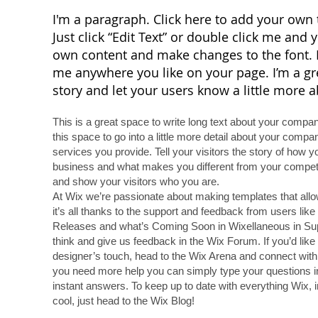
I'm a paragraph. Click here to add your own t
Just click “Edit Text” or double click me and
own content and make changes to the font. F
me anywhere you like on your page. I’m a grea
story and let your users know a little more 
This is a great space to write long text about your comp
this space to go into a little more detail about your comp
services you provide. Tell your visitors the story of how 
business and what makes you different from your compe
and show your visitors who you are.
At Wix we’re passionate about making templates that allo
it’s all thanks to the support and feedback from users lik
Releases and what’s Coming Soon in Wixellaneous in Suppo
think and give us feedback in the Wix Forum. If you’d like 
designer’s touch, head to the Wix Arena and connect with 
you need more help you can simply type your questions i
instant answers. To keep up to date with everything Wix, i
cool, just head to the Wix Blog!