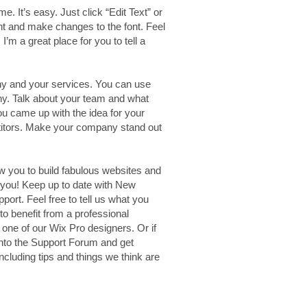
e. It’s easy. Just click “Edit Text” or
nt and make changes to the font. Feel
’m a great place for you to tell a
any and your services. You can use
any. Talk about your team and what
you came up with the idea for your
titors. Make your company stand out
w you to build fabulous websites and
e you! Keep up to date with New
rt. Feel free to tell us what you
to benefit from a professional
one of our Wix Pro designers. Or if
nto the Support Forum and get
ncluding tips and things we think are